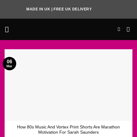
Skip
MADE IN UK | FREE UK DELIVERY
to
content
06
Mar
How 80s Music And Vortex Print Shorts Are Marathon
Motivation For Sarah Saunders