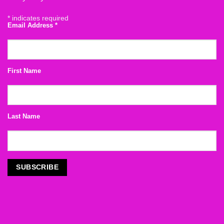
*
indicates required
Email Address
*
First Name
Last Name