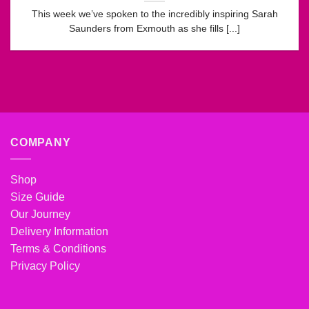
This week we’ve spoken to the incredibly inspiring Sarah
Saunders from Exmouth as she fills [...]
COMPANY
Shop
Size Guide
Our Journey
Delivery Information
Terms & Conditions
Privacy Policy