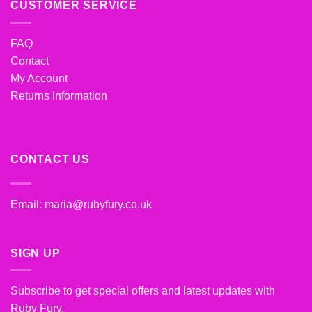
CUSTOMER SERVICE
FAQ
Contact
My Account
Returns Information
CONTACT US
Email:
maria@rubyfury.co.uk
SIGN UP
Subscribe to get special offers and latest updates with
Ruby Fury.