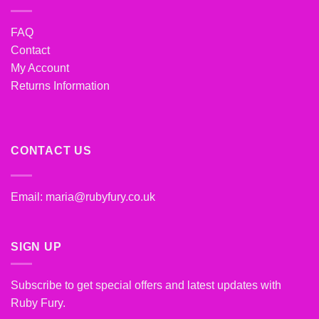
FAQ
Contact
My Account
Returns Information
CONTACT US
Email:
maria@rubyfury.co.uk
SIGN UP
Subscribe to get special offers and latest updates with
Ruby Fury.