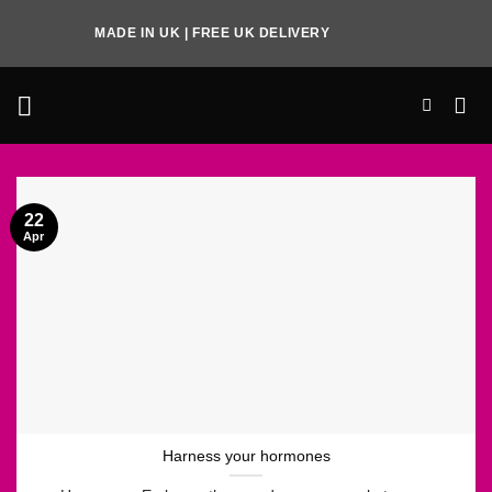
Skip
MADE IN UK | FREE UK DELIVERY
to
content
22
Apr
Harness your hormones