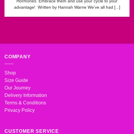
Hormones: Embrace them and use your cycle to your
advantage! Written by Hannah Warne We’ve all had [...]
COMPANY
Shop
Size Guide
Our Journey
Delivery Information
Terms & Conditions
Privacy Policy
CUSTOMER SERVICE