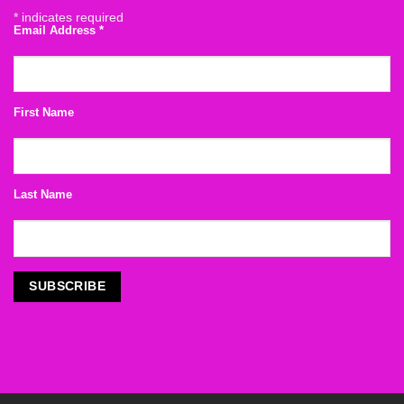
*
indicates required
Email Address
*
First Name
Last Name