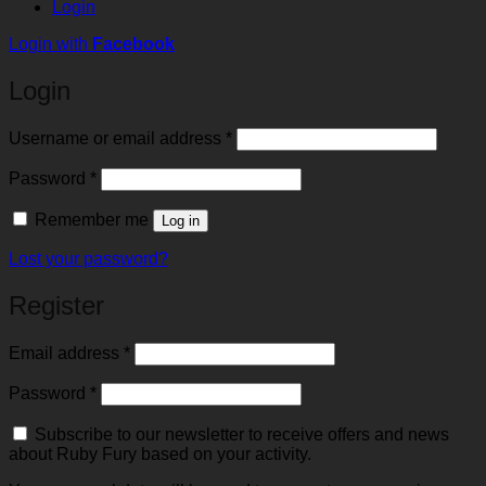
Login
Login with
Facebook
Login
Required
Username or email address
*
Required
Password
*
Remember me
Log in
Lost your password?
Register
Required
Email address
*
Required
Password
*
Subscribe to our newsletter to receive offers and news
about Ruby Fury based on your activity.