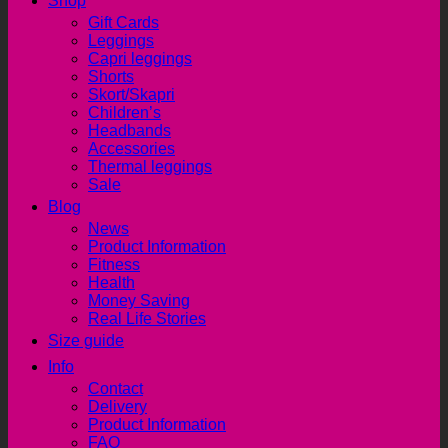
Shop
Gift Cards
Leggings
Capri leggings
Shorts
Skort/Skapri
Children’s
Headbands
Accessories
Thermal leggings
Sale
Blog
News
Product Information
Fitness
Health
Money Saving
Real Life Stories
Size guide
Info
Contact
Delivery
Product Information
FAQ