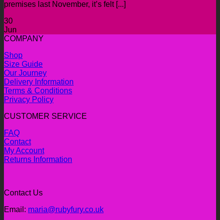
premises last November, it’s felt [...]
30
Jun
COMPANY
Shop
Size Guide
Our Journey
Delivery Information
Terms & Conditions
Privacy Policy
CUSTOMER SERVICE
FAQ
Contact
My Account
Returns Information
Contact Us
Email:
maria@rubyfury.co.uk