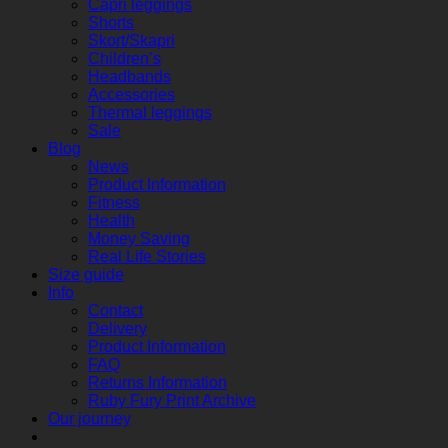
Capri leggings
Shorts
Skort/Skapri
Children’s
Headbands
Accessories
Thermal leggings
Sale
Blog
News
Product Information
Fitness
Health
Money Saving
Real Life Stories
Size guide
Info
Contact
Delivery
Product Information
FAQ
Returns Information
Ruby Fury Print Archive
Our journey