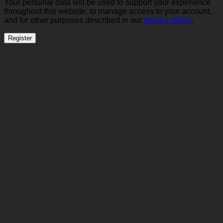
Your personal data will be used to support your experience
throughout this website, to manage access to your account,
and for other purposes described in our
privacy policy
.
Register