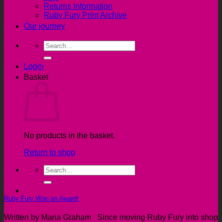
Returns Information
Ruby Fury Print Archive
Our journey
Search
for:
Login
Basket
No products in the basket.
Return to shop
Search
for:
Ruby Fury Won an Award!
Written by Maria Graham Since moving Ruby Fury into shop