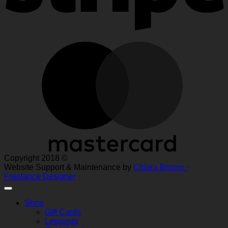
M
Copyright 2018 ©
Website Support & Maintenance by
Chiara Broom -
Freelance Designer
Shop
Gift Cards
Leggings