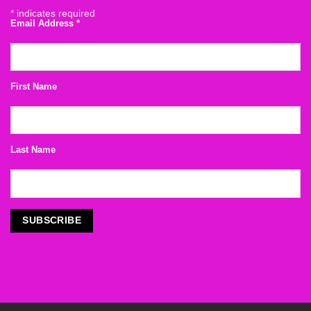
*
indicates required
Email Address
*
First Name
Last Name