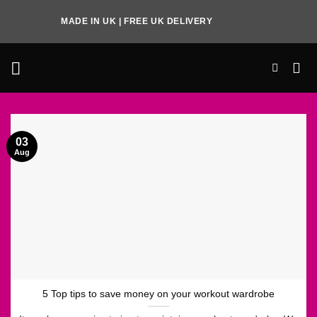
Skip
MADE IN UK | FREE UK DELIVERY
to
content
03
Aug
5 Top tips to save money on your workout wardrobe