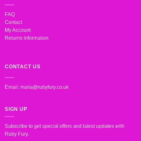
FAQ
Contact
My Account
Returns Information
CONTACT US
Email:
maria@rubyfury.co.uk
SIGN UP
Subscribe to get special offers and latest updates with
Ruby Fury.