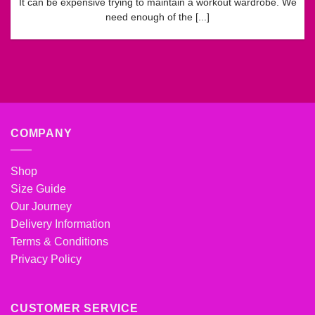
It can be expensive trying to maintain a workout wardrobe. We
need enough of the [...]
COMPANY
Shop
Size Guide
Our Journey
Delivery Information
Terms & Conditions
Privacy Policy
CUSTOMER SERVICE