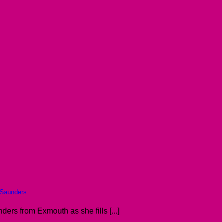
 Saunders
ers from Exmouth as she fills [...]