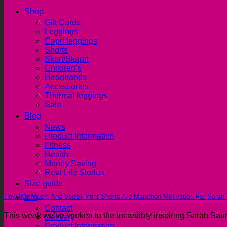
Shop
Gift Cards
Leggings
Capri leggings
Shorts
Skort/Skapri
Children’s
Headbands
Accessories
Thermal leggings
Sale
Blog
News
Product Information
Fitness
Health
Money Saving
Real Life Stories
Size guide
How 80s Music And Vortex Print Shorts Are Marathon Motivation For Sarah
Info
Contact
This week we’ve spoken to the incredibly inspiring Sarah Saund
Delivery
Product Information