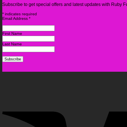
Subscribe to get special offers and latest updates with Ruby F
*
indicates required
Email Address
*
First Name
Last Name