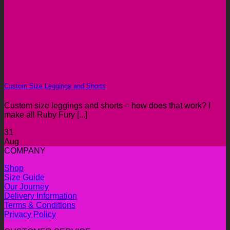
Custom Size Leggings and Shorts
Custom size leggings and shorts – how does that work? I
make all Ruby Fury [...]
31
Aug
COMPANY
Shop
Size Guide
Our Journey
Delivery Information
Terms & Conditions
Privacy Policy