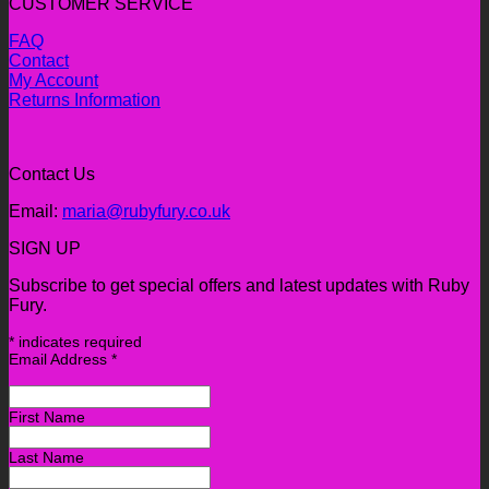
CUSTOMER SERVICE
FAQ
Contact
My Account
Returns Information
Contact Us
Email:
maria@rubyfury.co.uk
SIGN UP
Subscribe to get special offers and latest updates with Ruby
Fury.
*
indicates required
Email Address
*
First Name
Last Name