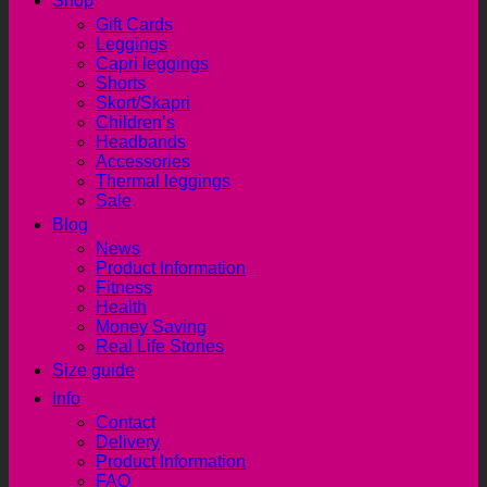
Shop
Gift Cards
Leggings
Capri leggings
Shorts
Skort/Skapri
Children’s
Headbands
Accessories
Thermal leggings
Sale
Blog
News
Product Information
Fitness
Health
Money Saving
Real Life Stories
Size guide
Info
Contact
Delivery
Product Information
FAQ