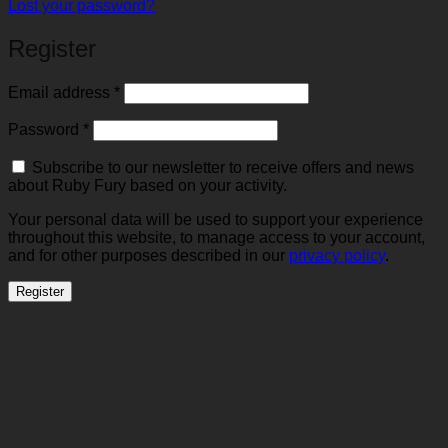
Lost your password?
Register
Required
Email address
*
Required
Password
*
Subscribe to our newsletter to receive offers and news
about Ruby Fury based on your activity.
Your personal data will be used to support your experience
throughout this website, to manage access to your account,
and for other purposes described in our
privacy policy
.
Register