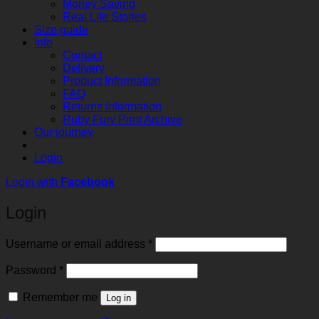
Money Saving
Real Life Stories
Size guide
Info
Contact
Delivery
Product Information
FAQ
Returns Information
Ruby Fury Print Archive
Our journey
Login
Login with
Facebook
Login
Required
Username or email address
*
Required
Password
*
Remember me
Log in