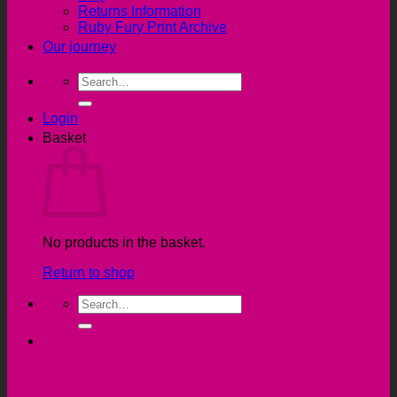
Returns Information
Ruby Fury Print Archive
Our journey
Search
for:
Login
Basket
No products in the basket.
Return to shop
Search
for: