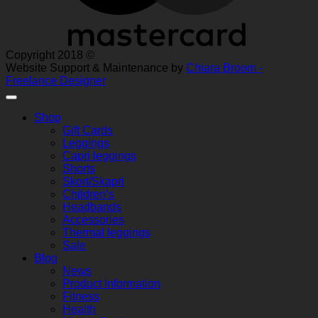
Copyright 2018 ©
Website Support & Maintenance by
Chiara Broom -
Freelance Designer
Shop
Gift Cards
Leggings
Capri leggings
Shorts
Skort/Skapri
Children’s
Headbands
Accessories
Thermal leggings
Sale
Blog
News
Product Information
Fitness
Health