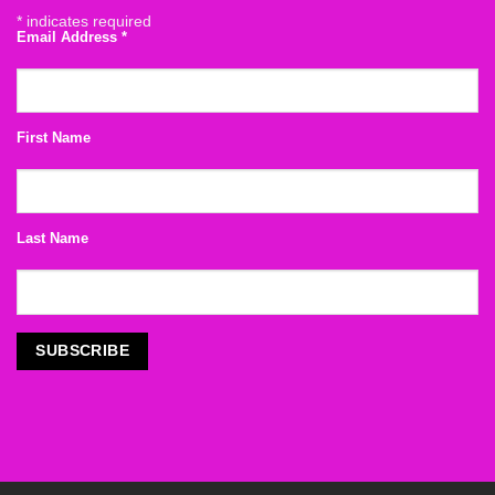
*
indicates required
Email Address
*
First Name
Last Name