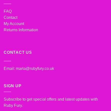
FAQ
Contact
My Account
Returns Information
CONTACT US
Email:
maria@rubyfury.co.uk
SIGN UP
Subscribe to get special offers and latest updates with
Ruby Fury.