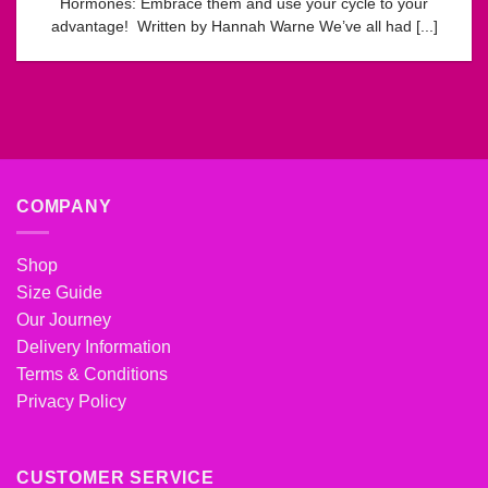
Hormones: Embrace them and use your cycle to your
advantage! Written by Hannah Warne We’ve all had [...]
COMPANY
Shop
Size Guide
Our Journey
Delivery Information
Terms & Conditions
Privacy Policy
CUSTOMER SERVICE