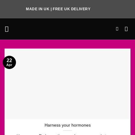
Skip
MADE IN UK | FREE UK DELIVERY
to
content
22
Apr
Harness your hormones