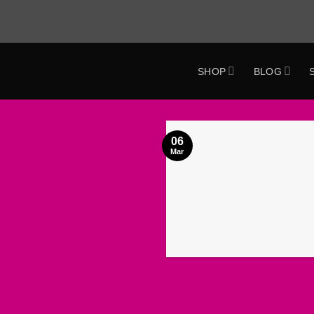
Skip
to
content
SHOP
BLOG
ok
06
Mar