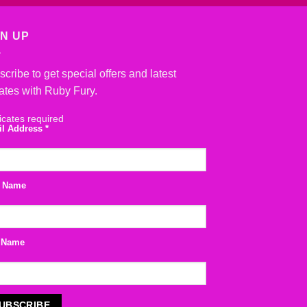
GN UP
cribe to get special offers and latest
ates with Ruby Fury.
icates required
il Address
*
t Name
 Name