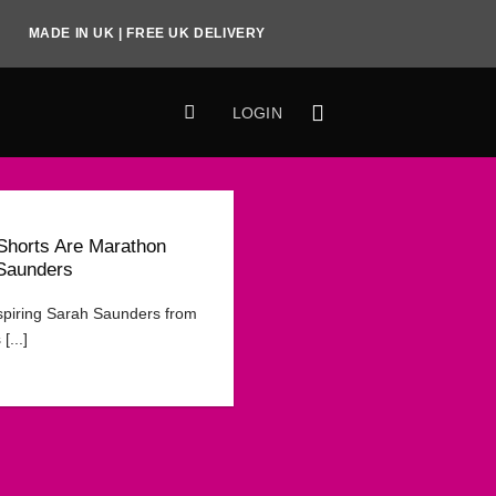
MADE IN UK | FREE UK DELIVERY
LOGIN
Shorts Are Marathon
 Saunders
nspiring Sarah Saunders from
[...]