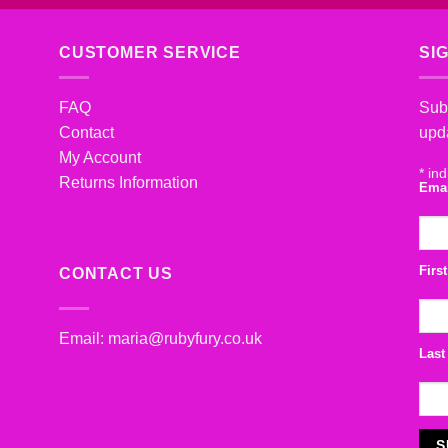
CUSTOMER SERVICE
SI
FAQ
Subs
Contact
upd
My Account
*
ind
Returns Information
Ema
Firs
CONTACT US
Email:
maria@rubyfury.co.uk
Last