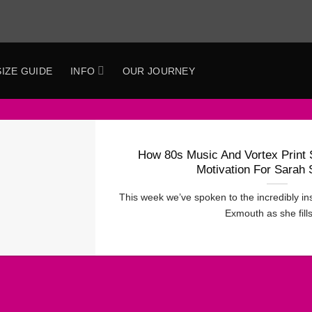
SIZE GUIDE
INFO
OUR JOURNEY
How 80s Music And Vortex Print 
Motivation For Sarah
This week we’ve spoken to the incredibly i
Exmouth as she fills 