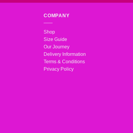
COMPANY
Shop
Size Guide
Our Journey
Delivery Information
Terms & Conditions
Privacy Policy