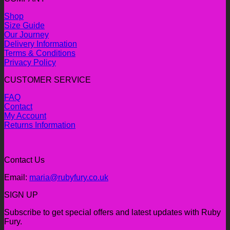
Shop
Size Guide
Our Journey
Delivery Information
Terms & Conditions
Privacy Policy
CUSTOMER SERVICE
FAQ
Contact
My Account
Returns Information
Contact Us
Email:
maria@rubyfury.co.uk
SIGN UP
Subscribe to get special offers and latest updates with Ruby
Fury.