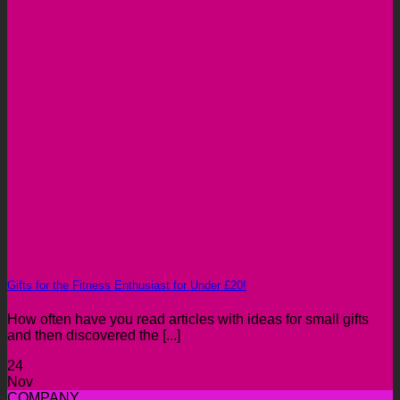
Gifts for the Fitness Enthusiast for Under £20!
How often have you read articles with ideas for small gifts
and then discovered the [...]
24
Nov
COMPANY