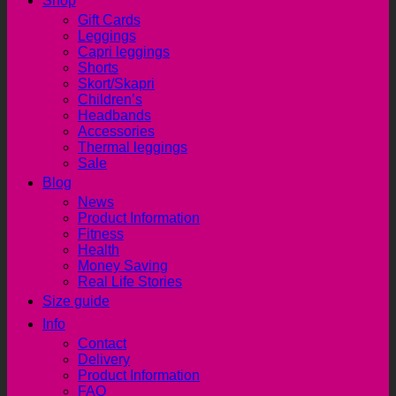
Shop
Gift Cards
Leggings
Capri leggings
Shorts
Skort/Skapri
Children’s
Headbands
Accessories
Thermal leggings
Sale
Blog
News
Product Information
Fitness
Health
Money Saving
Real Life Stories
Size guide
Info
Contact
Delivery
Product Information
FAQ