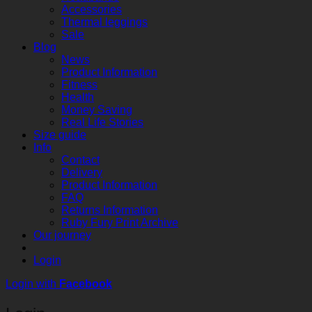
Accessories
Thermal leggings
Sale
Blog
News
Product Information
Fitness
Health
Money Saving
Real Life Stories
Size guide
Info
Contact
Delivery
Product Information
FAQ
Returns Information
Ruby Fury Print Archive
Our journey
Login
Login with
Facebook