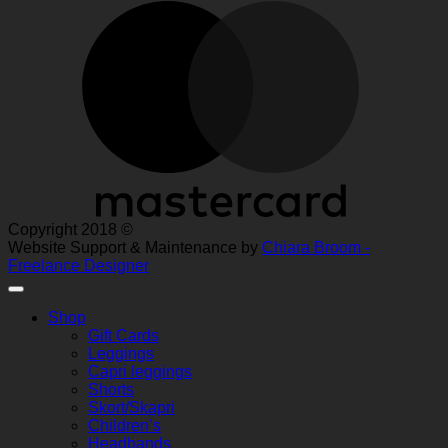
M
Copyright 2018 ©
Website Support & Maintenance by
Chiara Broom -
Freelance Designer
Shop
Gift Cards
Leggings
Capri leggings
Shorts
Skort/Skapri
Children’s
Headbands