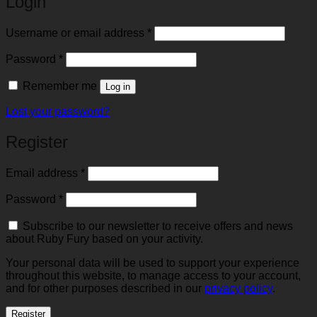
Login
Required
Username or email address
*
Required
Password
*
Remember me
Log in
Lost your password?
Register
Required
Email address
*
Required
Password
*
Subscribe to our newsletter to receive offers and news
about Ruby Fury based on your activity.
Your personal data will be used to support your experience
throughout this website, to manage access to your account,
and for other purposes described in our
privacy policy
.
Register