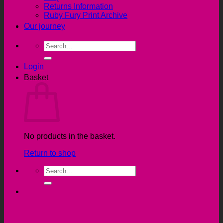
Returns Information
Ruby Fury Print Archive
Our journey
Search
for:
Login
Basket
No products in the basket.
Return to shop
Search
for: