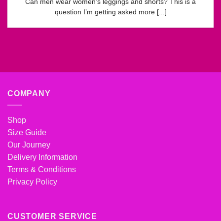
Can men wear women’s leggings and shorts? This is a
question I’m getting asked more [...]
COMPANY
Shop
Size Guide
Our Journey
Delivery Information
Terms & Conditions
Privacy Policy
CUSTOMER SERVICE