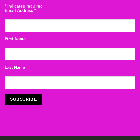
*
indicates required
Email Address
*
First Name
Last Name