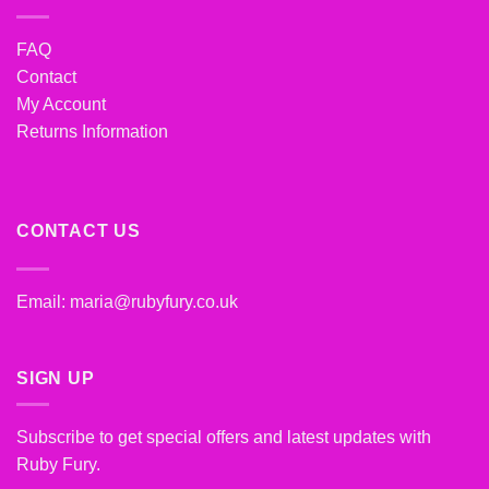
FAQ
Contact
My Account
Returns Information
CONTACT US
Email:
maria@rubyfury.co.uk
SIGN UP
Subscribe to get special offers and latest updates with
Ruby Fury.