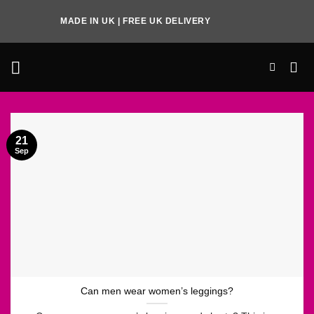
Skip
MADE IN UK | FREE UK DELIVERY
to
content
21
Sep
Can men wear women’s leggings?