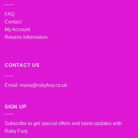
FAQ
Contact
My Account
Returns Information
CONTACT US
Email:
maria@rubyfury.co.uk
SIGN UP
Subscribe to get special offers and latest updates with
Ruby Fury.