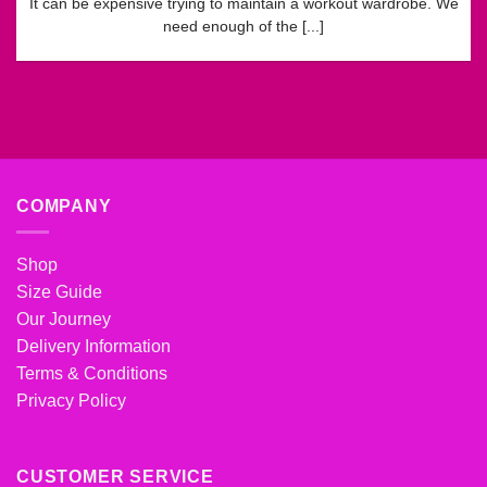
It can be expensive trying to maintain a workout wardrobe. We
need enough of the [...]
COMPANY
Shop
Size Guide
Our Journey
Delivery Information
Terms & Conditions
Privacy Policy
CUSTOMER SERVICE