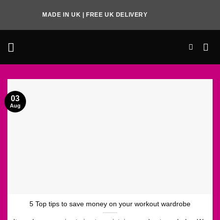
Skip
MADE IN UK | FREE UK DELIVERY
to
content
03
Aug
5 Top tips to save money on your workout wardrobe