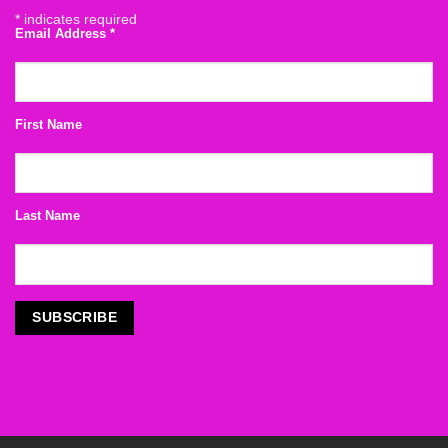
*
indicates required
Email Address
*
First Name
Last Name