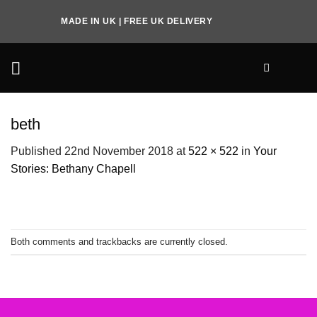
Skip
MADE IN UK | FREE UK DELIVERY
to
content
beth
Published
22nd November 2018
at
522 × 522
in
Your
Stories: Bethany Chapell
Both comments and trackbacks are currently closed.