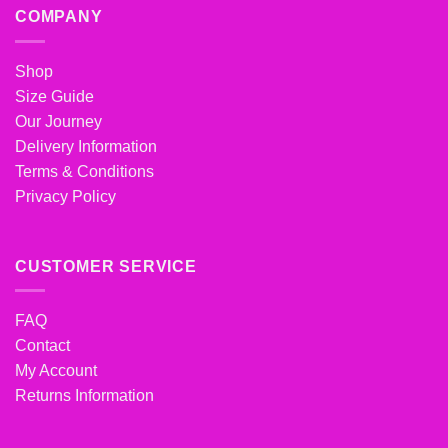
COMPANY
Shop
Size Guide
Our Journey
Delivery Information
Terms & Conditions
Privacy Policy
CUSTOMER SERVICE
FAQ
Contact
My Account
Returns Information