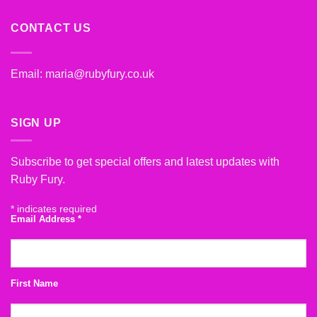
CONTACT US
Email:
maria@rubyfury.co.uk
SIGN UP
Subscribe to get special offers and latest updates with
Ruby Fury.
*
indicates required
Email Address
*
First Name