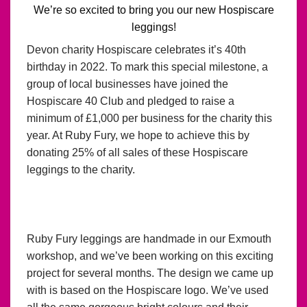
We’re so excited to bring you our new Hospiscare
leggings!
Devon charity Hospiscare celebrates it’s 40th
birthday in 2022. To mark this special milestone, a
group of local businesses have joined the
Hospiscare 40 Club and pledged to raise a
minimum of £1,000 per business for the charity this
year. At Ruby Fury, we hope to achieve this by
donating 25% of all sales of these Hospiscare
leggings to the charity.
Ruby Fury leggings are handmade in our Exmouth
workshop, and we’ve been working on this exciting
project for several months. The design we came up
with is based on the Hospiscare logo. We’ve used