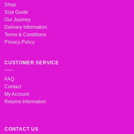
Shop
Size Guide
Our Journey
Delivery Information
Terms & Conditions
Privacy Policy
CUSTOMER SERVICE
FAQ
Contact
My Account
Returns Information
CONTACT US