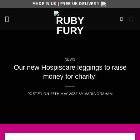
Skip
MADE IN UK | FREE UK DELIVERY
to
content
NEWS
Our new Hospiscare leggings to raise
money for charity!
POSTED ON
25TH MAY 2022
BY
MARIA GRAHAM