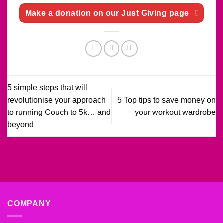
Make a donation on our Just Giving page
5 simple steps that will
revolutionise your approach
5 Top tips to save money on
to running Couch to 5k… and
your workout wardrobe
beyond
COMPANY