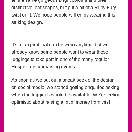
all the same gorgeous bright colours and their
distinctive leaf shapes, but put a bit of a Ruby Fury
twist on it. We hope people will enjoy wearing this
striking design.
It’s a fun print that can be worn anytime, but we
already know some people want to wear these
leggings to take part in one of the many regular
Hospiscare fundraising events.
As soon as we put out a sneak peek of the design
on social media, we started getting enquiries asking
when the leggings would be available. We’re feeling
optimistic about raising a lot of money from this!