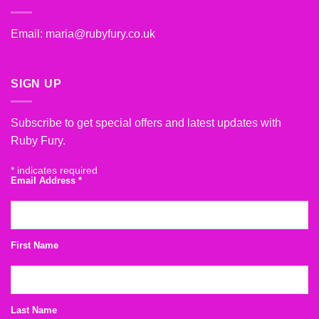
Email:
maria@rubyfury.co.uk
SIGN UP
Subscribe to get special offers and latest updates with
Ruby Fury.
*
indicates required
Email Address
*
First Name
Last Name