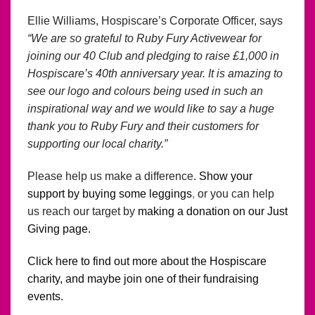
Ellie Williams, Hospiscare’s Corporate Officer, says
“We are so grateful to Ruby Fury Activewear for
joining our 40 Club and pledging to raise £1,000 in
Hospiscare’s 40th anniversary year. It is amazing to
see our logo and colours being used in such an
inspirational way and we would like to say a huge
thank you to Ruby Fury and their customers for
supporting our local charity.”
Please help us make a difference.
Show your
support by buying some leggings
,
or you can help
us reach our target by
making a donation on our Just
Giving
page.
Click here to find out more about the Hospiscare
charity, and maybe join one of their fundraising
events.